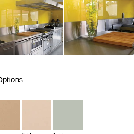
Options