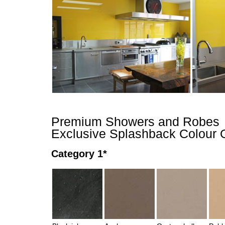
Premium Showers and Robes
Exclusive Splashback Colour 
Category 1*