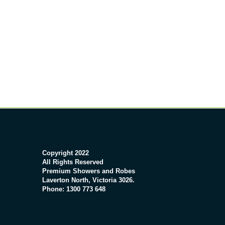
Copyright 2022
All Rights Reserved
Premium Showers and Robes
Laverton North, Victoria 3026.
Phone: 1300 773 648