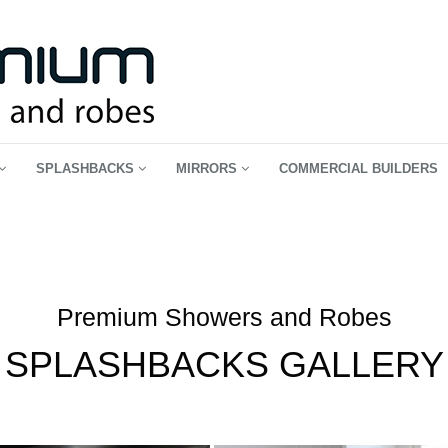
SPLASHBACKS
MIRRORS
COMMERCIAL BUILDERS
Premium Showers and Robes
SPLASHBACKS GALLERY