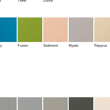
o
Think
Zurich
y
Fusion
Sediment
Mystic
Papyrus