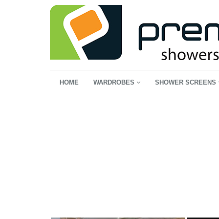
HOME
WARDROBES
SHOWER SCREENS