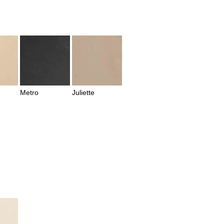
Metro
Juliette