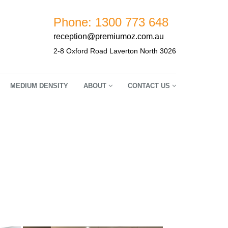
Phone: 1300 773 648
reception@premiumoz.com.au
2-8 Oxford Road Laverton North 3026
MEDIUM DENSITY
ABOUT
CONTACT US