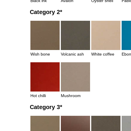
Black ink
Avalon
Oyster shell
Pabl
Category 2*
Wish bone
Volcanic ash
White coffee
Ebon
Hot chilli
Mushroom
Category 3*