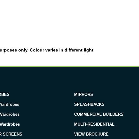
rposes only. Colour varies in different light.
OBES
MIRRORS
Wardrobes
SPLASHBACKS
 Wardrobes
COMMERCIAL BUILDERS
 Wardrobes
MULTI-RESIDENTIAL
R SCREENS
VIEW BROCHURE