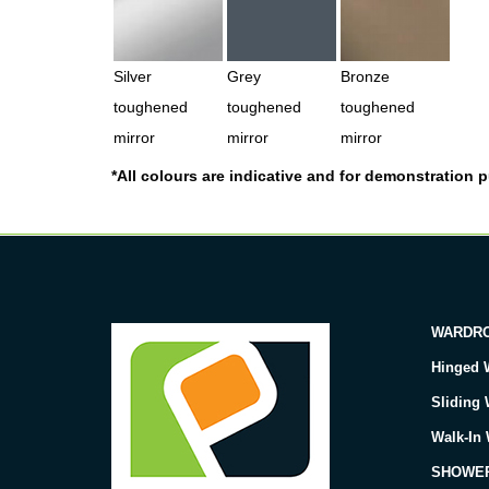
Silver
Grey
Bronze
toughened
toughened
toughened
mirror
mirror
mirror
*All colours are indicative and for demonstration pu
WARDR
Hinged 
Sliding
Walk-In
SHOWE