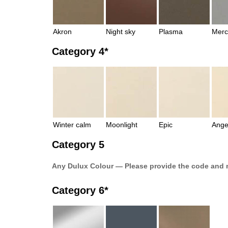
Akron
Night sky
Plasma
Merc
Category 4*
Winter calm
Moonlight
Epic
Ange
Category 5
Any Dulux Colour — Please provide the code and 
Category 6*