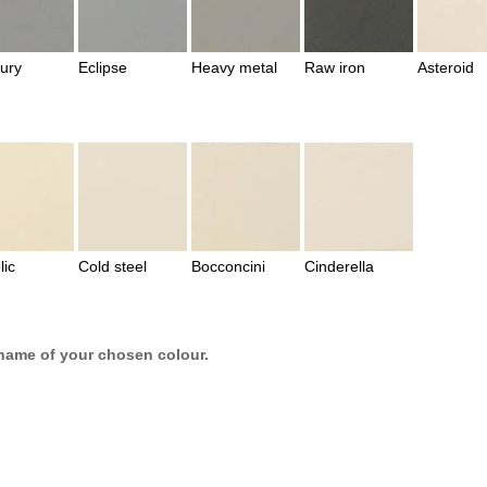
ury
Eclipse
Heavy metal
Raw iron
Asteroid
lic
Cold steel
Bocconcini
Cinderella
name of your chosen colour.