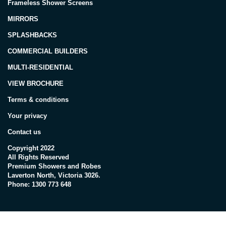
Frameless Shower Screens
MIRRORS
SPLASHBACKS
COMMERCIAL BUILDERS
MULTI-RESIDENTIAL
VIEW BROCHURE
Terms & conditions
Your privacy
Contact us
Copyright 2022
All Rights Reserved
Premium Showers and Robes
Laverton North, Victoria 3026.
Phone: 1300 773 648