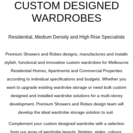
CUSTOM DESIGNED
WARDROBES
Residential, Medium Density and High Rise Specialists
Premium Showers and Robes designs, manufactures and installs
stylish, functional and innovative custom wardrobes for Melbourne
Residential Homes, Apartments and Commercial Properties
according to individual specifications and budgets. Whether you
want to upgrade existing wardrobe storage or need bulk custom
designed and installed wardrobe solutions for a multi-storey
development, Premium Showers and Robes design team will
develop the ideal wardrobe storage solution to suit.
Complement your custom designed wardrobe with a selection
from our array of wardrobe layouts, finishes, styles, colours,