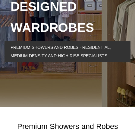
DESIGNED
WARDROBES
PREMIUM SHOWERS AND ROBES - RESIDENTIAL,
MEDIUM DENSITY AND HIGH RISE SPECIALISTS
Premium Showers and Robes