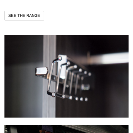
SEE THE RANGE