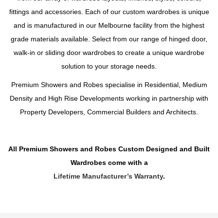
fittings and accessories. Each of our custom wardrobes is unique
and is manufactured in our Melbourne facility from the highest
grade materials available. Select from our range of hinged door,
walk-in or sliding door wardrobes to create a unique wardrobe
solution to your storage needs.
Premium Showers and Robes specialise in Residential, Medium
Density and High Rise Developments working in partnership with
Property Developers, Commercial Builders and Architects.
All Premium Showers and Robes Custom Designed and Built
Wardrobes come with a
Lifetime Manufacturer’s Warranty
.