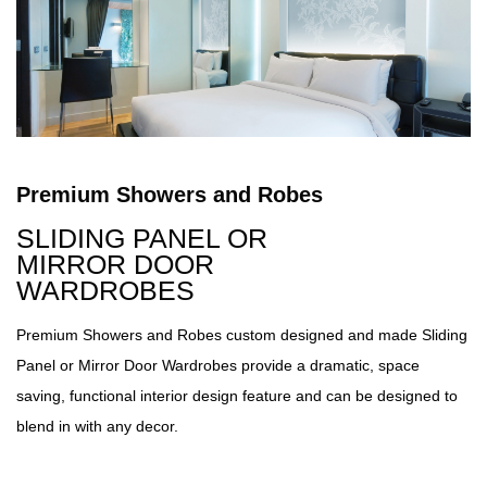
Premium Showers and Robes
SLIDING PANEL OR
MIRROR DOOR
WARDROBES
Premium Showers and Robes custom designed and made Sliding
Panel or Mirror Door Wardrobes provide a dramatic, space
saving, functional interior design feature and can be designed to
blend in with any decor.