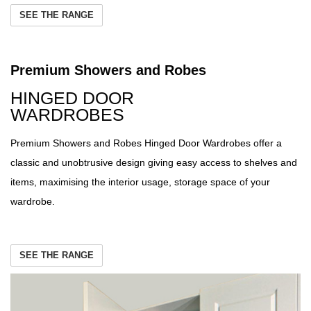
SEE THE RANGE
Premium Showers and Robes
HINGED DOOR
WARDROBES
Premium Showers and Robes Hinged Door Wardrobes offer a
classic and unobtrusive design giving easy access to shelves and
items, maximising the interior usage, storage space of your
wardrobe.
SEE THE RANGE