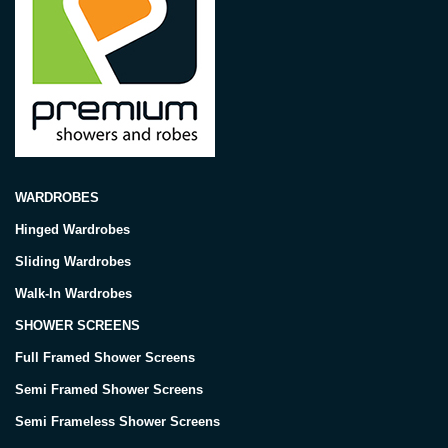
WARDROBES
Hinged Wardrobes
Sliding Wardrobes
Walk-In Wardrobes
SHOWER SCREENS
Full Framed Shower Screens
Semi Framed Shower Screens
Semi Frameless Shower Screens