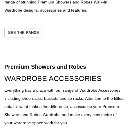
range of stunning Premium Showers and Robes Walk-In
Wardrobe designs, accessories and features.
SEE THE RANGE
Premium Showers and Robes
WARDROBE ACCESSORIES
Everything has a place with our range of Wardrobe Accessories,
including shoe racks, baskets and tie racks. Attention to the littlest
detail is what makes the difference, accessorise your Premium
Showers and Robes Wardrobe and make every centimetre of
your wardrobe space work for you.