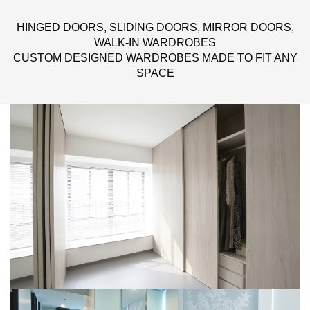
HINGED DOORS, SLIDING DOORS, MIRROR DOORS,
WALK-IN WARDROBES
CUSTOM DESIGNED WARDROBES MADE TO FIT ANY
SPACE