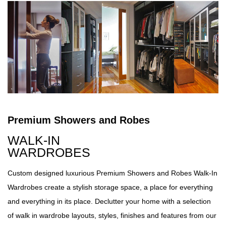
Premium Showers and Robes
WALK-IN
WARDROBES
Custom designed luxurious Premium Showers and Robes Walk-In
Wardrobes create a stylish storage space, a place for everything
and everything in its place. Declutter your home with a selection
of walk in wardrobe layouts, styles, finishes and features from our